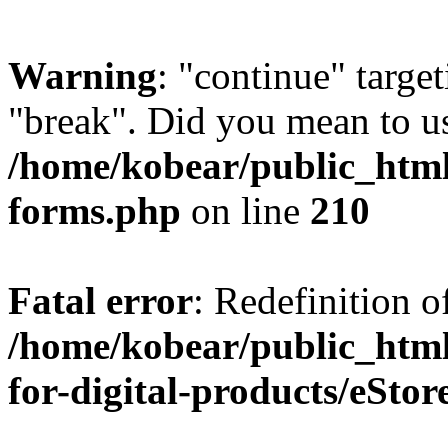
Warning
: "continue" target
"break". Did you mean to us
/home/kobear/public_html
forms.php
on line
210
Fatal error
: Redefinition o
/home/kobear/public_html
for-digital-products/eSto